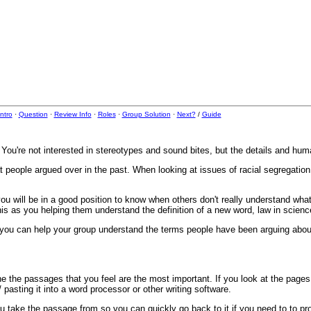
Intro
·
Question
·
Review Info
·
Roles
·
Group Solution
·
Next?
/
Guide
You're not interested in stereotypes and sound bites, but the details and huma
 people argued over in the past. When looking at issues of racial segregation,
u will be in a good position to know when others don't really understand what
this as you helping them understand the definition of a new word, law in science
n you can help your group understand the terms people have been arguing abou
ine the passages that you feel are the most important. If you look at the page
asting it into a word processor or other writing software.
 take the passage from so you can quickly go back to it if you need to to pro