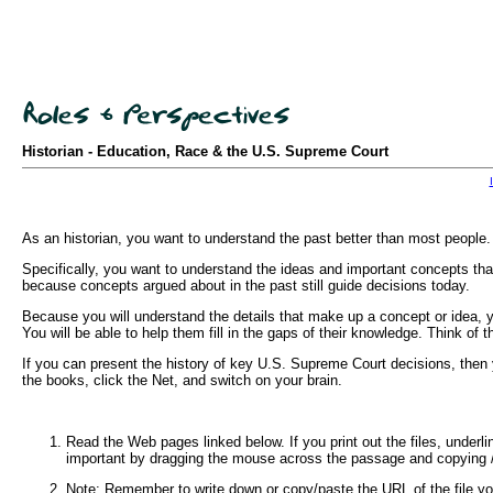
Historian - Education, Race & the U.S. Supreme Court
As an historian, you want to understand the past better than most people. 
Specifically, you want to understand the ideas and important concepts that
because concepts argued about in the past still guide decisions today.
Because you will understand the details that make up a concept or idea, yo
You will be able to help them fill in the gaps of their knowledge. Think of 
If you can present the history of key U.S. Supreme Court decisions, the
the books, click the Net, and switch on your brain.
Read the Web pages linked below. If you print out the files, underl
important by dragging the mouse across the passage and copying / p
Note: Remember to write down or copy/paste the URL of the file you