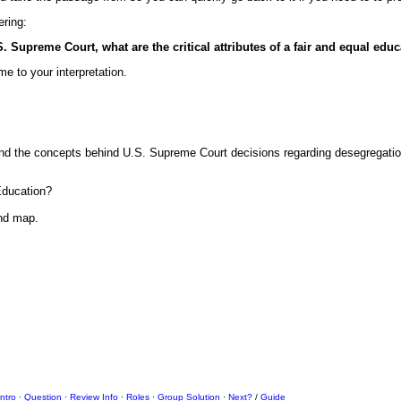
ering:
Supreme Court, what are the critical attributes of a fair and equal edu
me to your interpretation.
tand the concepts behind U.S. Supreme Court decisions regarding desegregatio
Education?
ind map.
Intro
·
Question
·
Review Info
·
Roles
·
Group Solution
·
Next?
/
Guide