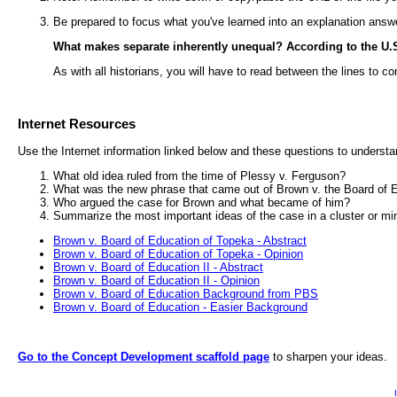
Be prepared to focus what you've learned into an explanation answ
What makes separate inherently unequal? According to the U.S. 
As with all historians, you will have to read between the lines to co
Internet Resources
Use the Internet information linked below and these questions to unders
What old idea ruled from the time of Plessy v. Ferguson?
What was the new phrase that came out of Brown v. the Board of 
Who argued the case for Brown and what became of him?
Summarize the most important ideas of the case in a cluster or m
Brown v. Board of Education of Topeka - Abstract
Brown v. Board of Education of Topeka - Opinion
Brown v. Board of Education II - Abstract
Brown v. Board of Education II - Opinion
Brown v. Board of Education Background from PBS
Brown v. Board of Education - Easier Background
Go to the Concept Development scaffold page
to sharpen your ideas.