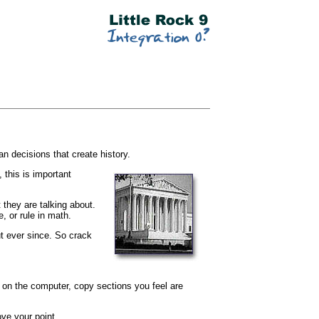
n decisions that create history.
 this is important
 they are talking about.
, or rule in math.
t ever since. So crack
s on the computer, copy sections you feel are
ve your point.