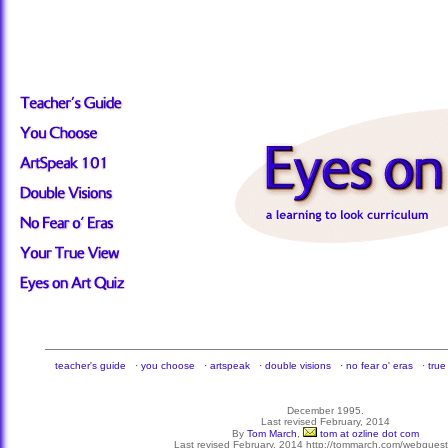
teacher's guide
·
you choose
·
artspeak
·
double visions
·
no fear o' eras
·
true
December 1995.
Last revised February, 2014
By
Tom March
,
tom at ozline dot com
Last revised February, 2014 http://tommarch.com/webquests