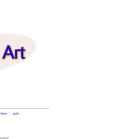
 view
·
quiz
/art2/