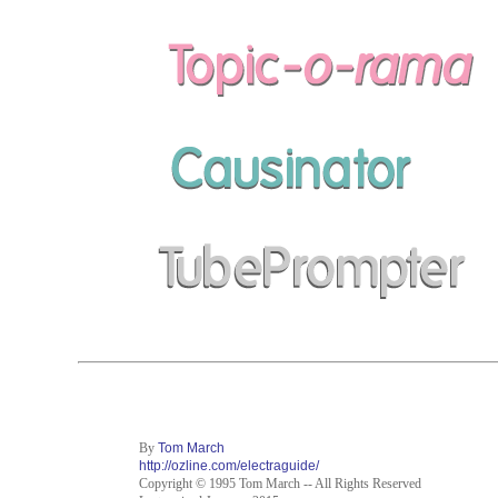
By
Tom March
http://ozline.com/electraguide/
Copyright © 1995 Tom March -- All Rights Reserved