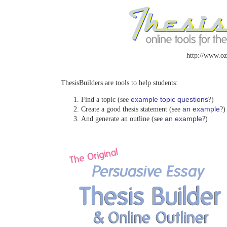
http://www.oz
ThesisBuilders are tools to help students:
example topic questions
Find a topic (see
?)
an example
Create a good thesis statement (see
?)
an example
And generate an outline (see
?)