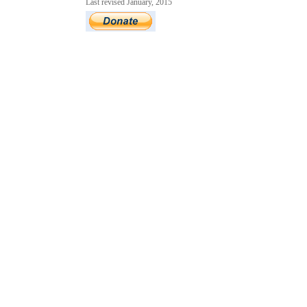
Last revised January, 2015